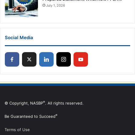
July 1, 2026
Social Media
®
© Copyright, NASBP
. All rights reserved.
®
Be Guaranteed to Succeed
Terms of Use