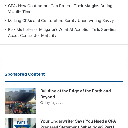
CPA: How Contractors Can Protect Their Margins During
Volatile Times
Making CPAs and Contractors Surety Underwriting Savvy
Risk Multiplier or Mitigator? What AI Adoption Tells Sureties
About Contractor Maturity
Sponsored Content
Building at the Edge of the Earth and
Beyond
July 31, 2026
Your Underwriter Says You Need a CPA-
Prepared Statement. What Now? Part II