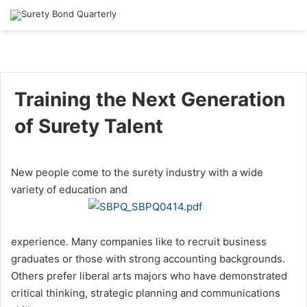
Training the Next Generation
of Surety Talent
New people come to the surety industry with a wide
variety of education and
experience. Many companies like to recruit business
graduates or those with strong accounting backgrounds.
Others prefer liberal arts majors who have demonstrated
critical thinking, strategic planning and communications