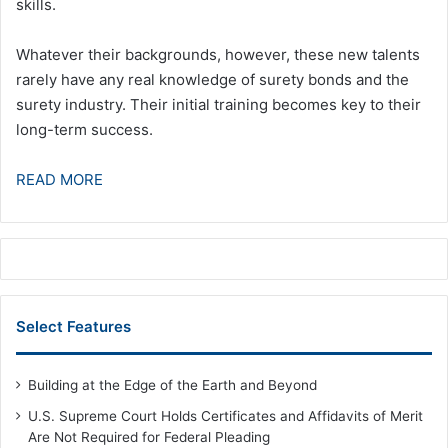
skills.
Whatever their backgrounds, however, these new talents
rarely have any real knowledge of surety bonds and the
surety industry. Their initial training becomes key to their
long-term success.
READ MORE
Select Features
Building at the Edge of the Earth and Beyond
U.S. Supreme Court Holds Certificates and Affidavits of Merit
Are Not Required for Federal Pleading