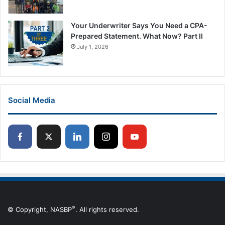
Your Underwriter Says You Need a CPA-
Prepared Statement. What Now? Part II
July 1, 2026
Social Media
®
© Copyright, NASBP
. All rights reserved.