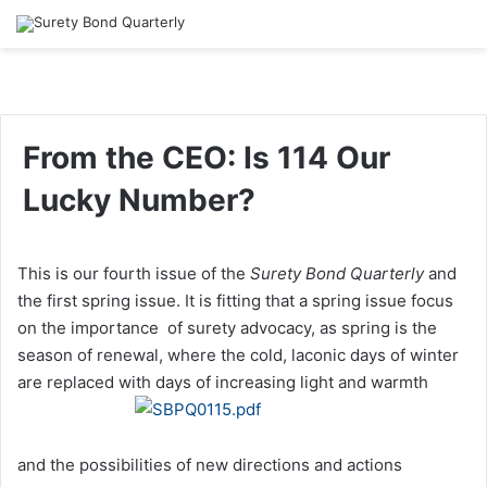
From the CEO: Is 114 Our
Lucky Number?
This is our fourth issue of the
Surety Bond Quarterly
and
the first spring issue. It is fitting that a spring issue focus
on the importance of surety advocacy, as spring is the
season of renewal, where the cold, laconic days of winter
are replaced with days of increasing light and warmth
and the possibilities of new directions and actions