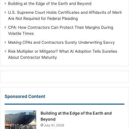
Building at the Edge of the Earth and Beyond
U.S. Supreme Court Holds Certificates and Affidavits of Merit
Are Not Required for Federal Pleading
CPA: How Contractors Can Protect Their Margins During
Volatile Times
Making CPAs and Contractors Surety Underwriting Savvy
Risk Multiplier or Mitigator? What AI Adoption Tells Sureties
About Contractor Maturity
Sponsored Content
Building at the Edge of the Earth and
Beyond
July 31, 2026