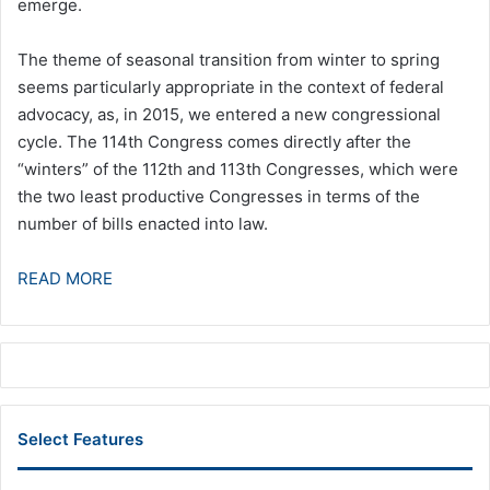
emerge.
The theme of seasonal transition from winter to spring
seems particularly appropriate in the context of federal
advocacy, as, in 2015, we entered a new congressional
cycle. The 114th Congress comes directly after the
“winters” of the 112th and 113th Congresses, which were
the two least productive Congresses in terms of the
number of bills enacted into law.
READ MORE
Select Features