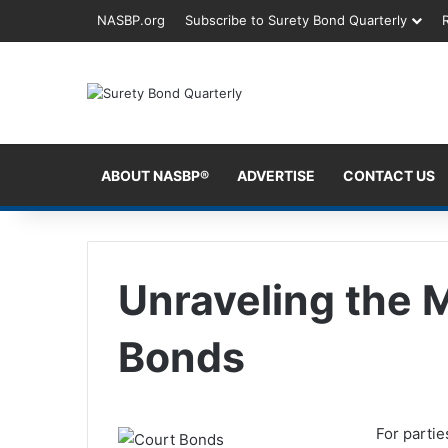
NASBP.org
Subscribe to Surety Bond Quarterly
ABOUT NASBP®
ADVERTISE
CONTACT US
Unraveling the 
Bonds
For partie