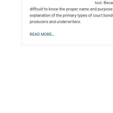
tool. Beca
difficult to know the proper name and purpose o
explanation of the primary types of court bonds 
producers and underwriters.
READ MORE…