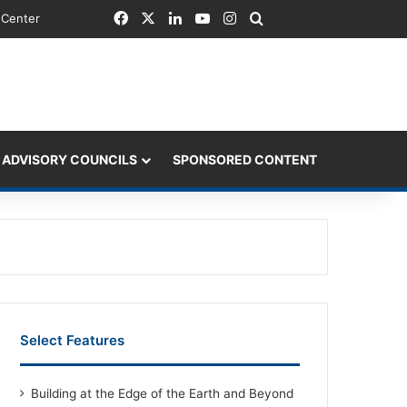
Facebook
X
LinkedIn
YouTube
Instagram
Search for
 Center
 ADVISORY COUNCILS
SPONSORED CONTENT
Select Features
Building at the Edge of the Earth and Beyond