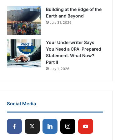
Building at the Edge of the
Earth and Beyond
July 31, 2026
Your Underwriter Says
You Need a CPA-Prepared
Statement. What Now?
Part II
July 1, 2026
Social Media