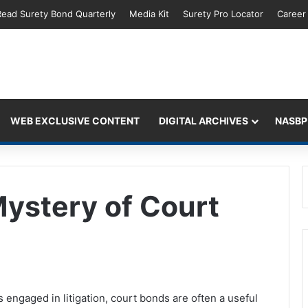
Read Surety Bond Quarterly
Media Kit
Surety Pro Locator
Career
WEB EXCLUSIVE CONTENT
DIGITAL ARCHIVES
NASBP
Mystery of Court
s engaged in litigation, court bonds are often a useful