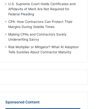
U.S. Supreme Court Holds Certificates and
Affidavits of Merit Are Not Required for
Federal Pleading
CPA: How Contractors Can Protect Their
Margins During Volatile Times
Making CPAs and Contractors Surety
Underwriting Savvy
Risk Multiplier or Mitigator? What AI Adoption
Tells Sureties About Contractor Maturity
Sponsored Content