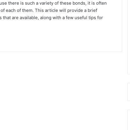
use there is such a variety of these bonds, it is often
f each of them. This article will provide a brief
that are available, along with a few useful tips for