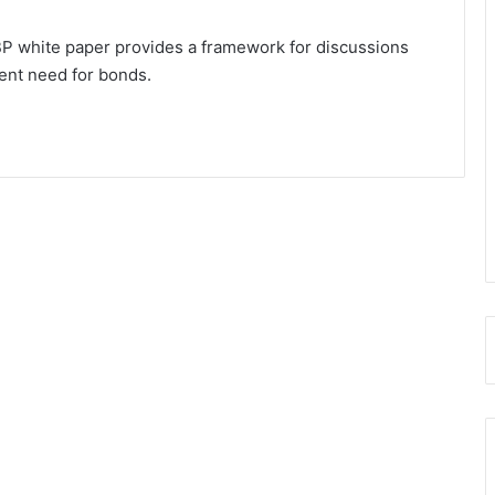
P white paper provides a framework for discussions
ent need for bonds.