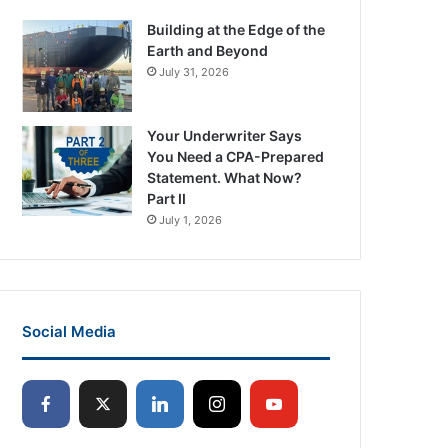
Building at the Edge of the
Earth and Beyond
July 31, 2026
Your Underwriter Says
You Need a CPA-Prepared
Statement. What Now?
Part II
July 1, 2026
Social Media