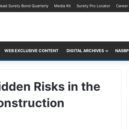
Read Surety Bond Quarterly
Media Kit
Surety Pro Locator
Career
WEB EXCLUSIVE CONTENT
DIGITAL ARCHIVES
NASBP
idden Risks in the
onstruction