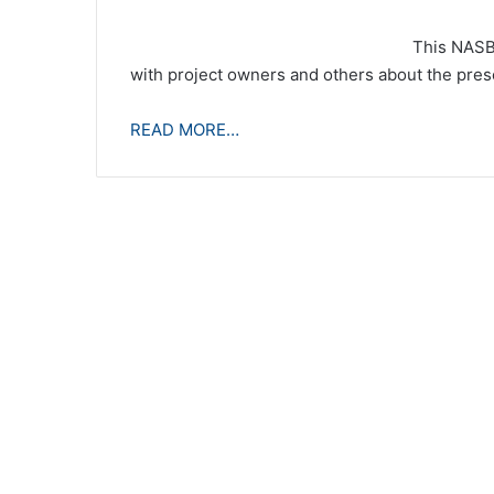
This NASB
with project owners and others about the pres
READ MORE…