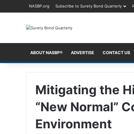
NASBP.org
Subscribe to Surety Bond Quarterly
ABOUT NASBP®
ADVERTISE
CONTACT US
Mitigating the H
“New Normal” C
Environment