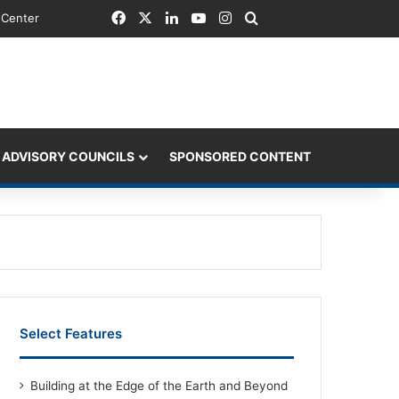
Facebook
X
LinkedIn
YouTube
Instagram
Search for
 Center
 ADVISORY COUNCILS
SPONSORED CONTENT
Select Features
Building at the Edge of the Earth and Beyond