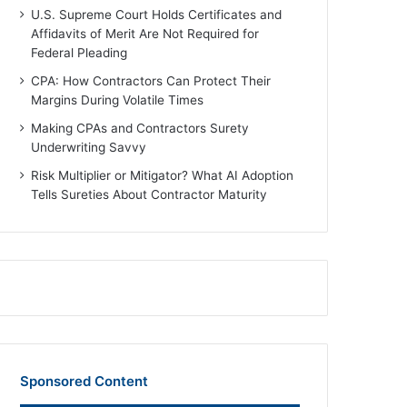
U.S. Supreme Court Holds Certificates and
Affidavits of Merit Are Not Required for
Federal Pleading
CPA: How Contractors Can Protect Their
Margins During Volatile Times
Making CPAs and Contractors Surety
Underwriting Savvy
Risk Multiplier or Mitigator? What AI Adoption
Tells Sureties About Contractor Maturity
Sponsored Content