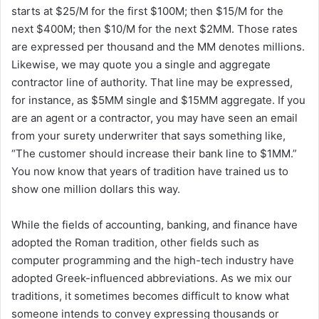
starts at $25/M for the first $100M; then $15/M for the
next $400M; then $10/M for the next $2MM. Those rates
are expressed per thousand and the MM denotes millions.
Likewise, we may quote you a single and aggregate
contractor line of authority. That line may be expressed,
for instance, as $5MM single and $15MM aggregate. If you
are an agent or a contractor, you may have seen an email
from your surety underwriter that says something like,
“The customer should increase their bank line to $1MM.”
You now know that years of tradition have trained us to
show one million dollars this way.
While the fields of accounting, banking, and finance have
adopted the Roman tradition, other fields such as
computer programming and the high-tech industry have
adopted Greek-influenced abbreviations. As we mix our
traditions, it sometimes becomes difficult to know what
someone intends to convey expressing thousands or