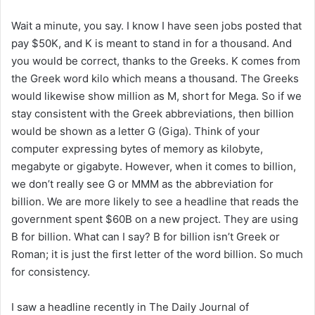
Wait a minute, you say. I know I have seen jobs posted that
pay $50K, and K is meant to stand in for a thousand. And
you would be correct, thanks to the Greeks. K comes from
the Greek word kilo which means a thousand. The Greeks
would likewise show million as M, short for Mega. So if we
stay consistent with the Greek abbreviations, then billion
would be shown as a letter G (Giga). Think of your
computer expressing bytes of memory as kilobyte,
megabyte or gigabyte. However, when it comes to billion,
we don’t really see G or MMM as the abbreviation for
billion. We are more likely to see a headline that reads the
government spent $60B on a new project. They are using
B for billion. What can I say? B for billion isn’t Greek or
Roman; it is just the first letter of the word billion. So much
for consistency.
I saw a headline recently in The Daily Journal of