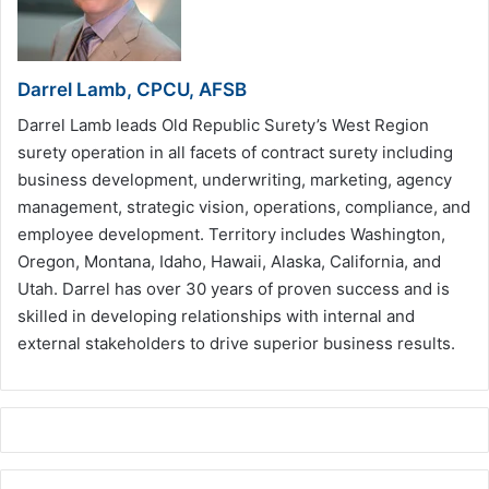
Darrel Lamb, CPCU, AFSB
Darrel Lamb leads Old Republic Surety’s West Region
surety operation in all facets of contract surety including
business development, underwriting, marketing, agency
management, strategic vision, operations, compliance, and
employee development. Territory includes Washington,
Oregon, Montana, Idaho, Hawaii, Alaska, California, and
Utah. Darrel has over 30 years of proven success and is
skilled in developing relationships with internal and
external stakeholders to drive superior business results.