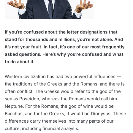
If you’re confused about the letter designations that
stand for thousands and millions, you’re not alone. And
it’s not your fault. In fact, it’s one of our most frequently
asked questions. Here’s why you’re confused and what
to do about it.
Western civilization has had two powerful influences —
the traditions of the Greeks and the Romans, and there is
often conflict. The Greeks would refer to the god of the
sea as Poseidon, whereas the Romans would call him
Neptune. For the Romans, the god of wine would be
Bacchus, and for the Greeks, it would be Dionysus. These
differences carry themselves into many parts of our
culture, including financial analysis.