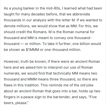
As a young banker in the mid-80s, I learned what had been
taught for many decades before, that we abbreviate
thousands in our analysis with the letter M. If we wanted to
denote millions, we would show that as MM. For this, we
should credit the Romans. M is the Roman numeral for
thousand and MM is meant to convey one thousand-
thousand — or million. To take it further; one billion would
be shown as $1MMM or one-thousand million.
However, truth be known, if there were an ancient Roman
here and we asked him to interpret our use of Roman
numerals, we would find that technically MM means two
thousand and MMM means three thousand, so there are
flaws in this tradition. This reminds me of the old joke
about an ancient Roman that goes into a bar, holds up two
fingers in a peace sign to the bartender, and says, “Five
beers, please.”