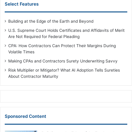
Select Features
Building at the Edge of the Earth and Beyond
U.S. Supreme Court Holds Certificates and Affidavits of Merit
Are Not Required for Federal Pleading
CPA: How Contractors Can Protect Their Margins During
Volatile Times
Making CPAs and Contractors Surety Underwriting Savvy
Risk Multiplier or Mitigator? What AI Adoption Tells Sureties
About Contractor Maturity
Sponsored Content