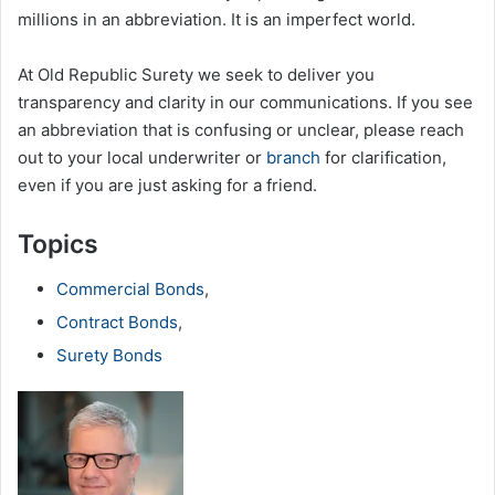
millions in an abbreviation. It is an imperfect world.
At Old Republic Surety we seek to deliver you
transparency and clarity in our communications. If you see
an abbreviation that is confusing or unclear, please reach
out to your local underwriter or
branch
for clarification,
even if you are just asking for a friend.
Topics
Commercial Bonds
,
Contract Bonds
,
Surety Bonds