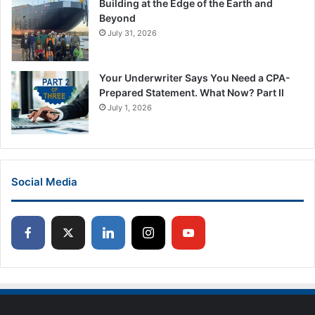
Building at the Edge of the Earth and
Beyond
July 31, 2026
Your Underwriter Says You Need a CPA-
Prepared Statement. What Now? Part II
July 1, 2026
Social Media