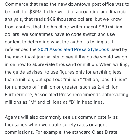
Commerce that read the new downtown post office was to
be built for $89M. In the world of accounting and financial
analysis, that reads $89 thousand dollars, but we know
from context that the headline writer meant $89 million
dollars. We sometimes have to code switch and use
context to determine what the author is telling us. I
referenced the
2021 Associated Press Stylebook
used by
the majority of journalists to see if the guide would weigh
in on how to abbreviate thousand or million. When writing,
the guide advises, to use figures only for anything less
than a million, but spell out “million,” “billion,” and ‘trillion”
for numbers of 1 million or greater, such as 2.4 billion.
Furthermore, Associated Press recommends abbreviating
millions as “M” and billions as “B” in headlines.
Agents will also commonly see us communicate M as
thousands when we quote surety rates or agent
commissions. For example, the standard Class B rate