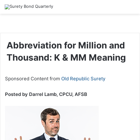
Abbreviation for Million and
Thousand: K & MM Meaning
Sponsored Content from
Old Republic Surety
Posted by Darrel Lamb, CPCU, AFSB