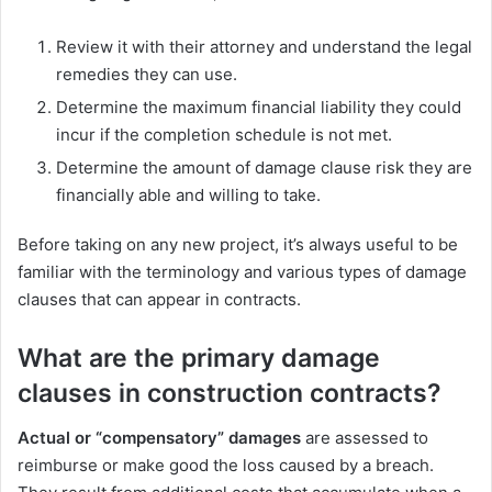
Review it with their attorney and understand the legal
remedies they can use.
Determine the maximum financial liability they could
incur if the completion schedule is not met.
Determine the amount of damage clause risk they are
financially able and willing to take.
Before taking on any new project, it’s always useful to be
familiar with the terminology and various types of damage
clauses that can appear in contracts.
What are the primary damage
clauses in construction contracts?
Actual or “compensatory” damages
are assessed to
reimburse or make good the loss caused by a breach.