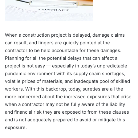
When a construction project is delayed, damage claims
can result, and fingers are quickly pointed at the
contractor to be held accountable for these damages.
Planning for all the potential delays that can affect a
project is not easy ― especially in today’s unpredictable
pandemic environment with its supply chain shortages,
volatile prices of materials, and inadequate pool of skilled
workers. With this backdrop, today, sureties are all the
more concerned about the increased exposures that arise
when a contractor may not be fully aware of the liability
and financial risk they are exposed to from these clauses
and is not adequately prepared to avoid or mitigate this
exposure.