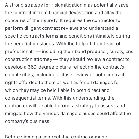
A strong strategy for risk mitigation may potentially save
the contractor from financial devastation and allay the
concerns of their surety. It requires the contractor to
perform diligent contract reviews and understand a
specific contract’s terms and conditions intimately during
the negotiation stages. With the help of their team of
professionals ― including their bond producer, surety, and
construction attorney ― they should review a contract to
develop a 360-degree picture reflecting the contract’s
complexities, including a close review of both contract
rights afforded to them as well as for all damages for
which they may be held liable in both direct and
consequential terms. With this understanding, the
contractor will be able to form a strategy to assess and
mitigate how the various damage clauses could affect the
company’s business.
Before signing a contract, the contractor must: