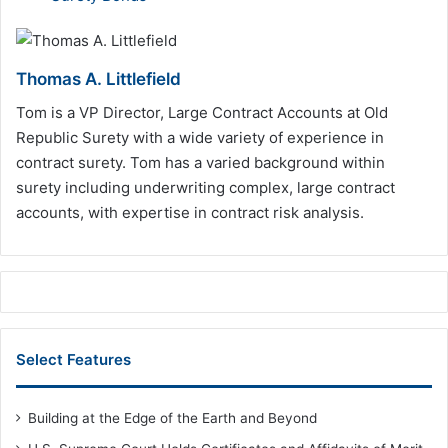
Thomas A. Littlefield
Tom is a VP Director, Large Contract Accounts at Old
Republic Surety with a wide variety of experience in
contract surety. Tom has a varied background within
surety including underwriting complex, large contract
accounts, with expertise in contract risk analysis.
Select Features
Building at the Edge of the Earth and Beyond