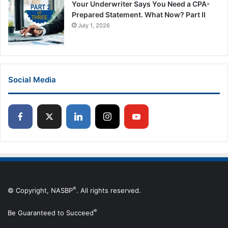
Your Underwriter Says You Need a CPA-
Prepared Statement. What Now? Part II
July 1, 2026
Social Media
®
© Copyright, NASBP
. All rights reserved.
®
Be Guaranteed to Succeed