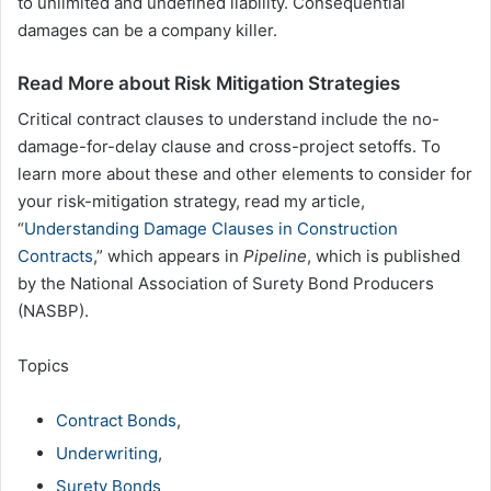
to unlimited and undefined liability. Consequential
damages can be a company killer.
Read More about Risk Mitigation Strategies
Critical contract clauses to understand include the no-
damage-for-delay clause and cross-project setoffs. To
learn more about these and other elements to consider for
your risk-mitigation strategy, read my article,
“
Understanding Damage Clauses in Construction
Contracts
,” which appears in
Pipeline
, which is published
by the National Association of Surety Bond Producers
(NASBP).
Topics
Contract Bonds
,
Underwriting
,
Surety Bonds