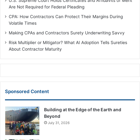
U.S. Supreme Court Holds Certificates and Affidavits of Merit
Are Not Required for Federal Pleading
CPA: How Contractors Can Protect Their Margins During
Volatile Times
Making CPAs and Contractors Surety Underwriting Savvy
Risk Multiplier or Mitigator? What AI Adoption Tells Sureties
About Contractor Maturity
Sponsored Content
Building at the Edge of the Earth and
Beyond
July 31, 2026