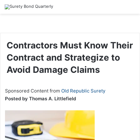
Contractors Must Know Their
Contract and Strategize to
Avoid Damage Claims
Sponsored Content from
Old Republic Surety
Posted by Thomas A. Littlefield