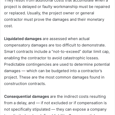
They result from additional costs that accumulate when a
project is delayed or faulty workmanship must be repaired
or replaced. Usually, the project owner or general
contractor must prove the damages and their monetary
cost.
Liquidated damages
are assessed when actual
compensatory damages are too difficult to demonstrate.
Smart contracts include a “not-to-exceed” dollar limit cap,
enabling the contractor to avoid catastrophic losses.
Predictable contingencies are used to determine potential
damages ― which can be budgeted into a contractor’s
project. These are the most common damages found in
construction contracts.
Consequential damages
are the indirect costs resulting
from a delay, and ― if not excluded or if compensation is
not specifically stipulated ― they can expose a company