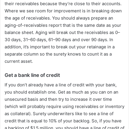
their receivables because they’re close to their accounts.
Where we see room for improvement is in breaking down
the age of receivables. You should always prepare an
aging-of-receivables report that is the same date as your
balance sheet. Aging will break out the receivables as 0–
30 days, 31–60 days, 61–90 days and over 90 days. In
addition, it’s important to break out your retainage in a
separate column so the surety knows to count it as a
current asset.
Get a bank line of credit
If you don’t already have a line of credit with your bank,
you should establish one. Get as much as you can on an
unsecured basis and then try to increase it over time
(which will probably require using receivables or inventory
as collateral). Surety underwriters like to see a line of
credit that is equal to 10% of your backlog. So, if you have
a backlog of $1.5 million, you should have a line of credit of