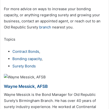
For more advice on ways to increase your bonding
capacity, or anything regarding surety and growing your
business, contact an appointed agent, or reach out to an
Old Republic Surety
branch
nearest you.
Topics
Contract Bonds
,
Bonding capacity
,
Surety Bonds
Wayne Messick, AFSB
Wayne Messick is the Bond Manager for Old Republic
Surety’s Birmingham Branch. He has over 40 years of
surety industry experience. He worked at Continental