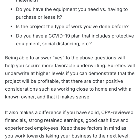
Do you have the equipment you need vs. having to
purchase or lease it?
Is the project the type of work you’ve done before?
Do you have a COVID-19 plan that includes protective
equipment, social distancing, etc.?
Being able to answer “yes” to the above questions will
help you secure more favorable underwriting. Sureties will
underwrite at higher levels if you can demonstrate that the
project will be profitable, that there are other positive
considerations such as working close to home and with a
known owner, and that it makes sense.
It also makes a difference if you have solid, CPA-reviewed
financials, strong retained earnings, good cash flow and
experienced employees. Keep these factors in mind as
you work towards taking your business to the next level.