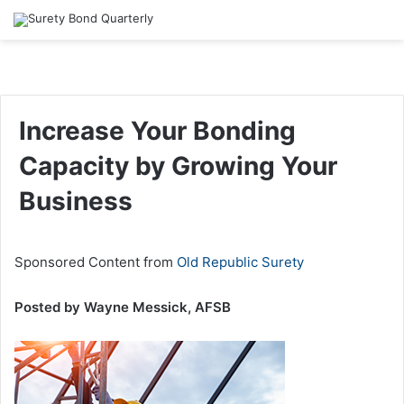
Increase Your Bonding
Capacity by Growing Your
Business
Sponsored Content from
Old Republic Surety
Posted by Wayne Messick, AFSB