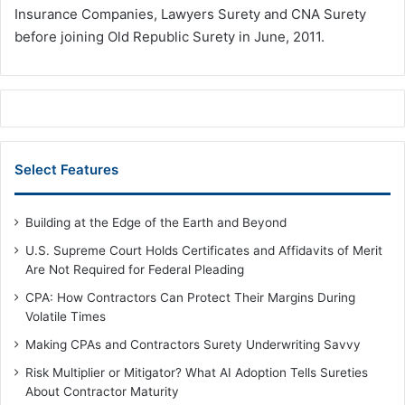
Insurance Companies, Lawyers Surety and CNA Surety
before joining Old Republic Surety in June, 2011.
Select Features
Building at the Edge of the Earth and Beyond
U.S. Supreme Court Holds Certificates and Affidavits of Merit
Are Not Required for Federal Pleading
CPA: How Contractors Can Protect Their Margins During
Volatile Times
Making CPAs and Contractors Surety Underwriting Savvy
Risk Multiplier or Mitigator? What AI Adoption Tells Sureties
About Contractor Maturity