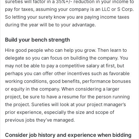
sureties will factor in a 35%+/- reduction in your income to
pay for taxes, assuming your company is an LLC or S Corp.
So letting your surety know you are paying income taxes
during the year will be to your advantage.
Build your bench strength
Hire good people who can help you grow. Then learn to
delegate so you can focus on building the company. You
may not be able to pay a competitive salary at first, but
perhaps you can offer other incentives such as favorable
working conditions, good benefits, performance bonuses
or equity in the company. When considering a larger
project, be sure to have a resume for the person running
the project. Sureties will look at your project manager’s
prior experience, especially the size and scope of
previous jobs they’ve managed.
Consider job history and experience when bidding