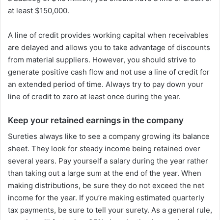
at least $150,000.
A line of credit provides working capital when receivables
are delayed and allows you to take advantage of discounts
from material suppliers. However, you should strive to
generate positive cash flow and not use a line of credit for
an extended period of time. Always try to pay down your
line of credit to zero at least once during the year.
Keep your retained earnings in the company
Sureties always like to see a company growing its balance
sheet. They look for steady income being retained over
several years. Pay yourself a salary during the year rather
than taking out a large sum at the end of the year. When
making distributions, be sure they do not exceed the net
income for the year. If you’re making estimated quarterly
tax payments, be sure to tell your surety. As a general rule,