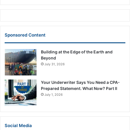
Sponsored Content
Building at the Edge of the Earth and
Beyond
July 31, 2026
Your Underwriter Says You Need a CPA-
Prepared Statement. What Now? Part II
July 1, 2026
Social Media