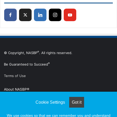
®
© Copyright, NASBP
. All rights reserved.
®
Be Guaranteed to Succeed
Terms of Use
About NASBP®
Advertise
Cookie Settings
Got it
Subscribe to Digital Edition
We use cookies so that we can remember you and understand