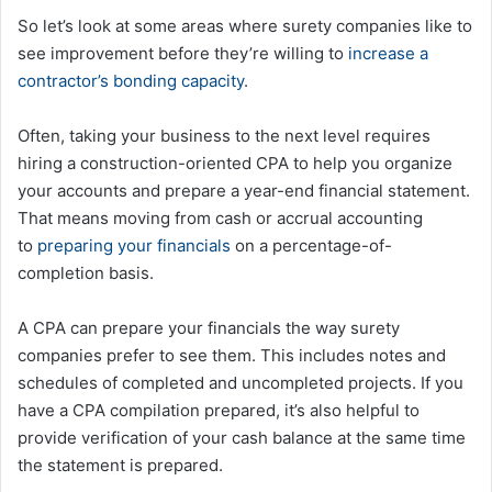
So let’s look at some areas where surety companies like to
see improvement before they’re willing to
increase a
contractor’s bonding capacity
.
Often, taking your business to the next level requires
hiring a construction-oriented CPA to help you organize
your accounts and prepare a year-end financial statement.
That means moving from cash or accrual accounting
to
preparing your financials
on a percentage-of-
completion basis.
A CPA can prepare your financials the way surety
companies prefer to see them. This includes notes and
schedules of completed and uncompleted projects. If you
have a CPA compilation prepared, it’s also helpful to
provide verification of your cash balance at the same time
the statement is prepared.