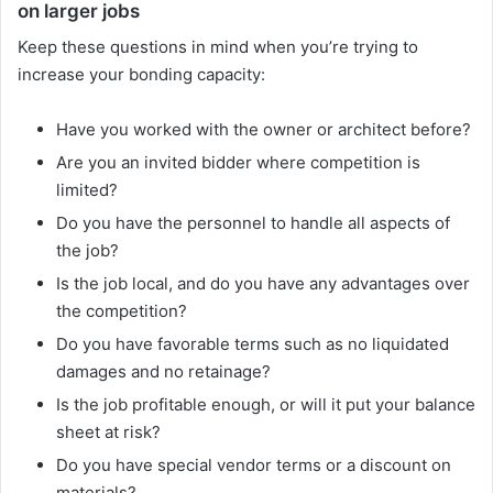
on larger jobs
Keep these questions in mind when you’re trying to
increase your bonding capacity:
Have you worked with the owner or architect before?
Are you an invited bidder where competition is
limited?
Do you have the personnel to handle all aspects of
the job?
Is the job local, and do you have any advantages over
the competition?
Do you have favorable terms such as no liquidated
damages and no retainage?
Is the job profitable enough, or will it put your balance
sheet at risk?
Do you have special vendor terms or a discount on
materials?