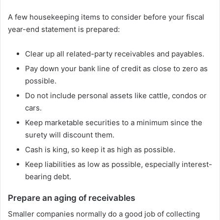
A few housekeeping items to consider before your fiscal
year-end statement is prepared:
Clear up all related-party receivables and payables.
Pay down your bank line of credit as close to zero as
possible.
Do not include personal assets like cattle, condos or
cars.
Keep marketable securities to a minimum since the
surety will discount them.
Cash is king, so keep it as high as possible.
Keep liabilities as low as possible, especially interest-
bearing debt.
Prepare an aging of receivables
Smaller companies normally do a good job of collecting