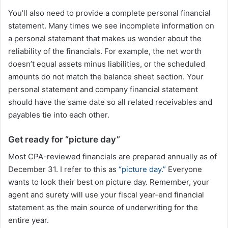
You’ll also need to provide a complete personal financial
statement. Many times we see incomplete information on
a personal statement that makes us wonder about the
reliability of the financials. For example, the net worth
doesn’t equal assets minus liabilities, or the scheduled
amounts do not match the balance sheet section. Your
personal statement and company financial statement
should have the same date so all related receivables and
payables tie into each other.
Get ready for “picture day”
Most CPA-reviewed financials are prepared annually as of
December 31. I refer to this as
“picture day.”
Everyone
wants to look their best on picture day. Remember, your
agent and surety will use your fiscal year-end financial
statement as the main source of underwriting for the
entire year.