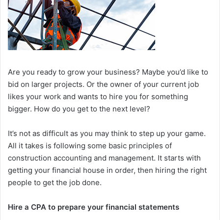
Are you ready to grow your business? Maybe you’d like to
bid on larger projects. Or the owner of your current job
likes your work and wants to hire you for something
bigger. How do you get to the next level?
It’s not as difficult as you may think to step up your game.
All it takes is following some basic principles of
construction accounting and management. It starts with
getting your financial house in order, then hiring the right
people to get the job done.
Hire a CPA to prepare your financial statements