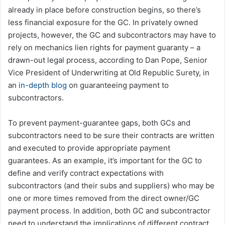
already in place before construction begins, so there’s
less financial exposure for the GC. In privately owned
projects, however, the GC and subcontractors may have to
rely on mechanics lien rights for payment guaranty – a
drawn-out legal process, according to Dan Pope, Senior
Vice President of Underwriting at Old Republic Surety, in
an
in-depth blog
on guaranteeing payment to
subcontractors.
To prevent payment-guarantee gaps, both GCs and
subcontractors need to be sure their contracts are written
and executed to provide appropriate payment
guarantees. As an example, it’s important for the GC to
define and verify contract expectations with
subcontractors (and their subs and suppliers) who may be
one or more times removed from the direct owner/GC
payment process. In addition, both GC and subcontractor
need to understand the implications of different contract