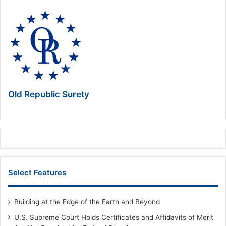
Old Republic Surety
Select Features
Building at the Edge of the Earth and Beyond
U.S. Supreme Court Holds Certificates and Affidavits of Merit