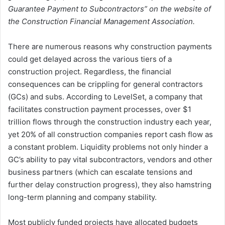
Guarantee Payment to Subcontractors” on the website of
the Construction Financial Management Association.
There are numerous reasons why construction payments
could get delayed across the various tiers of a
construction project. Regardless, the financial
consequences can be crippling for general contractors
(GCs) and subs. According to LevelSet, a company that
facilitates construction payment processes, over $1
trillion flows through the construction industry each year,
yet 20% of all construction companies report cash flow as
a constant problem. Liquidity problems not only hinder a
GC’s ability to pay vital subcontractors, vendors and other
business partners (which can escalate tensions and
further delay construction progress), they also hamstring
long-term planning and company stability.
Most publicly funded projects have allocated budgets