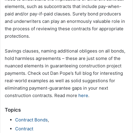
elements, such as subcontracts that include pay-when-
paid and/or pay-if-paid clauses. Surety bond producers
and underwriters can play an enormously valuable role in
the process of reviewing these contracts for appropriate
protections.
Savings clauses, naming additional obligees on all bonds,
hold harmless agreements – these are just some of the
nuanced elements in guaranteeing construction project
payments. Check out Dan Pope’s full blog for interesting
real-world examples as well as solid suggestions for
eliminating payment-guarantee gaps in your next
construction contracts. Read more
here
.
Topics
Contract Bonds
,
Contract