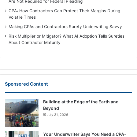
Are Not Required for Federal Pleading
CPA: How Contractors Can Protect Their Margins During
Volatile Times
Making CPAs and Contractors Surety Underwriting Savvy
Risk Multiplier or Mitigator? What AI Adoption Tells Sureties
About Contractor Maturity
Sponsored Content
Building at the Edge of the Earth and
Beyond
July 31, 2026
Your Underwriter Says You Need a CPA-