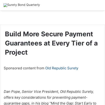
Build More Secure Payment
Guarantees at Every Tier of a
Project
Sponsored content from
Old Republic Surety
Dan Pope, Senior Vice President, Old Republic Surety,
offers key considerations for preventing payment-
guarantee gaps, in his blog “Mind the Gap: Start Early to