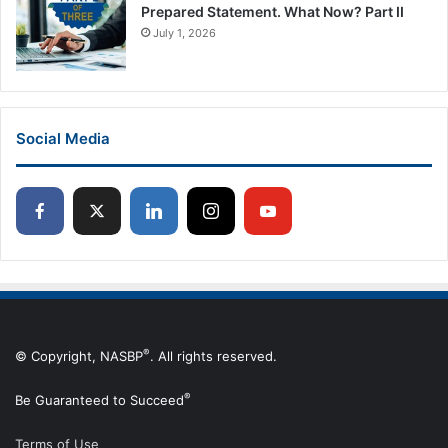
Prepared Statement. What Now? Part II
July 1, 2026
Social Media
®
© Copyright, NASBP
. All rights reserved.
®
Be Guaranteed to Succeed
Terms of Use