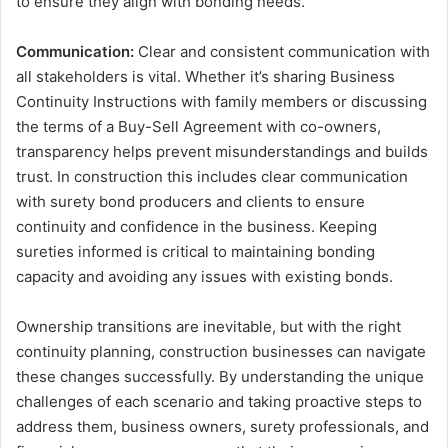
to ensure they align with bonding needs.
Communication:
Clear and consistent communication with
all stakeholders is vital. Whether it’s sharing Business
Continuity Instructions with family members or discussing
the terms of a Buy-Sell Agreement with co-owners,
transparency helps prevent misunderstandings and builds
trust. In construction this includes clear communication
with surety bond producers and clients to ensure
continuity and confidence in the business. Keeping
sureties informed is critical to maintaining bonding
capacity and avoiding any issues with existing bonds.
Ownership transitions are inevitable, but with the right
continuity planning, construction businesses can navigate
these changes successfully. By understanding the unique
challenges of each scenario and taking proactive steps to
address them, business owners, surety professionals, and