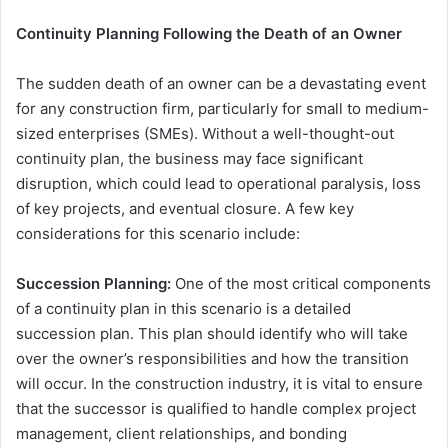
Continuity Planning Following the Death of an Owner
The sudden death of an owner can be a devastating event
for any construction firm, particularly for small to medium-
sized enterprises (SMEs). Without a well-thought-out
continuity plan, the business may face significant
disruption, which could lead to operational paralysis, loss
of key projects, and eventual closure. A few key
considerations for this scenario include:
Succession Planning:
One of the most critical components
of a continuity plan in this scenario is a detailed
succession plan. This plan should identify who will take
over the owner’s responsibilities and how the transition
will occur. In the construction industry, it is vital to ensure
that the successor is qualified to handle complex project
management, client relationships, and bonding