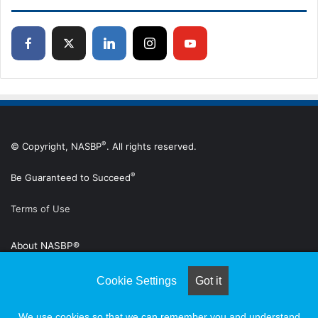
®
© Copyright, NASBP
. All rights reserved.
®
Be Guaranteed to Succeed
Terms of Use
About NASBP®
Advertise
Cookie Settings
Got it
Subscribe to Digital Edition
We use cookies so that we can remember you and understand