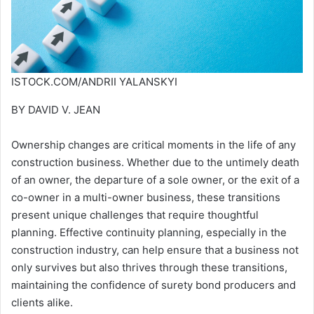
ISTOCK.COM/ANDRII YALANSKYI
BY DAVID V. JEAN
Ownership changes are critical moments in the life of any
construction business. Whether due to the untimely death
of an owner, the departure of a sole owner, or the exit of a
co-owner in a multi-owner business, these transitions
present unique challenges that require thoughtful
planning. Effective continuity planning, especially in the
construction industry, can help ensure that a business not
only survives but also thrives through these transitions,
maintaining the confidence of surety bond producers and
clients alike.