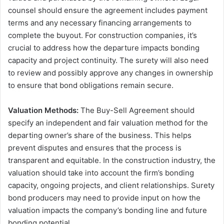
counsel should ensure the agreement includes payment
terms and any necessary financing arrangements to
complete the buyout. For construction companies, it’s
crucial to address how the departure impacts bonding
capacity and project continuity. The surety will also need
to review and possibly approve any changes in ownership
to ensure that bond obligations remain secure.
Valuation Methods:
The Buy-Sell Agreement should
specify an independent and fair valuation method for the
departing owner’s share of the business. This helps
prevent disputes and ensures that the process is
transparent and equitable. In the construction industry, the
valuation should take into account the firm’s bonding
capacity, ongoing projects, and client relationships. Surety
bond producers may need to provide input on how the
valuation impacts the company’s bonding line and future
bonding potential.