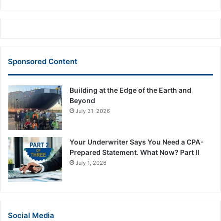
Sponsored Content
Building at the Edge of the Earth and
Beyond
July 31, 2026
Your Underwriter Says You Need a CPA-
Prepared Statement. What Now? Part II
July 1, 2026
Social Media