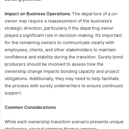
Impact on Business Operations:
The departure of a co-
owner may require a reassessment of the business’s
strategic direction, particularly if the departing owner
played a significant role in decision-making. It’s important
for the remaining owners to communicate clearly with
employees, clients, and other stakeholders to maintain
confidence and stability during the transition. Surety bond
producers should be involved to assess how the
ownership change impacts bonding capacity and project
obligations. Additionally, they may need to help facilitate
the process with surety underwriters to ensure continued
support.
Common Considerations
While each ownership transition scenario presents unique
challenges, several common themes emerge: