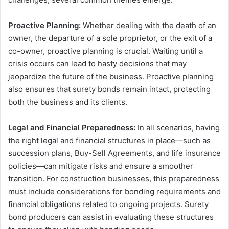
Proactive Planning:
Whether dealing with the death of an
owner, the departure of a sole proprietor, or the exit of a
co-owner, proactive planning is crucial. Waiting until a
crisis occurs can lead to hasty decisions that may
jeopardize the future of the business. Proactive planning
also ensures that surety bonds remain intact, protecting
both the business and its clients.
Legal and Financial Preparedness:
In all scenarios, having
the right legal and financial structures in place—such as
succession plans, Buy-Sell Agreements, and life insurance
policies—can mitigate risks and ensure a smoother
transition. For construction businesses, this preparedness
must include considerations for bonding requirements and
financial obligations related to ongoing projects. Surety
bond producers can assist in evaluating these structures