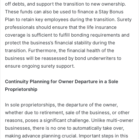
off debts, and support the transition to new ownership.
These funds can also be used to finance a Stay Bonus
Plan to retain key employees during the transition. Surety
professionals should ensure that the life insurance
coverage is sufficient to fulfill bonding requirements and
protect the business’s financial stability during the
transition. Furthermore, the financial health of the
business will be reassessed by bond underwriters to
ensure ongoing surety support.
Continuity Planning for Owner Departure in a Sole
Proprietorship
In sole proprietorships, the departure of the owner,
whether due to retirement, sale of the business, or other
reasons, poses a significant challenge. Unlike multi-owner
businesses, there is no one to automatically take over,
making advance planning crucial. Important steps in this