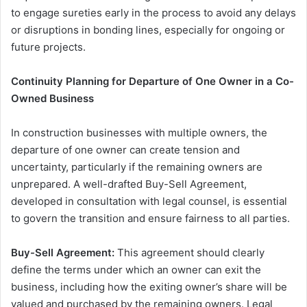
to engage sureties early in the process to avoid any delays
or disruptions in bonding lines, especially for ongoing or
future projects.
Continuity Planning for Departure of One Owner in a Co-
Owned Business
In construction businesses with multiple owners, the
departure of one owner can create tension and
uncertainty, particularly if the remaining owners are
unprepared. A well-drafted Buy-Sell Agreement,
developed in consultation with legal counsel, is essential
to govern the transition and ensure fairness to all parties.
Buy-Sell Agreement:
This agreement should clearly
define the terms under which an owner can exit the
business, including how the exiting owner’s share will be
valued and purchased by the remaining owners. Legal