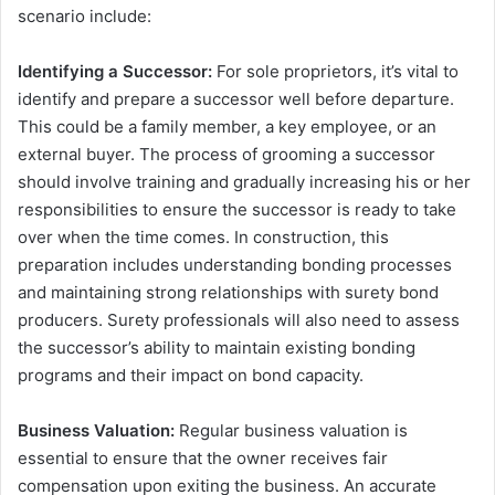
scenario include:
Identifying a Successor:
For sole proprietors, it’s vital to
identify and prepare a successor well before departure.
This could be a family member, a key employee, or an
external buyer. The process of grooming a successor
should involve training and gradually increasing his or her
responsibilities to ensure the successor is ready to take
over when the time comes. In construction, this
preparation includes understanding bonding processes
and maintaining strong relationships with surety bond
producers. Surety professionals will also need to assess
the successor’s ability to maintain existing bonding
programs and their impact on bond capacity.
Business Valuation:
Regular business valuation is
essential to ensure that the owner receives fair
compensation upon exiting the business. An accurate