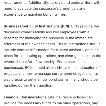
requirements. Additionally, surety bond underwriters will
need to evaluate the successor’s credentials and
experience to maintain bonding lines.
Business Continuity Instructions (BCI):
BCIs provide the
deceased owner’s family and key employees with a
roadmap for managing the business in the immediate
aftermath of the owner’s death. These instructions should
include contact information for trusted advisors, detailed
plans for continuing operations, and clear guidance on the
eventual transfer of ownership. For construction
businesses, BCIs should also address the continuation of
projects and how to manage surety bond obligations. It’s
also crucial to outline how bond claims, if any, should be
handled during the transition.
Financial Considerations:
Life insurance policies can
provide the necessary funds to maintain operations, pay