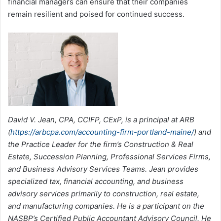
financial managers can ensure that their companies
remain resilient and poised for continued success.
David V. Jean, CPA, CCIFP, CExP, is a principal at ARB
(
https://arbcpa.com/accounting-firm-portland-maine/
) and
the Practice Leader for the firm’s Construction & Real
Estate, Succession Planning, Professional Services Firms,
and Business Advisory Services Teams. Jean provides
specialized tax, financial accounting, and business
advisory services primarily to construction, real estate,
and manufacturing companies. He is a participant on the
NASBP’s Certified Public Accountant Advisory Council. He