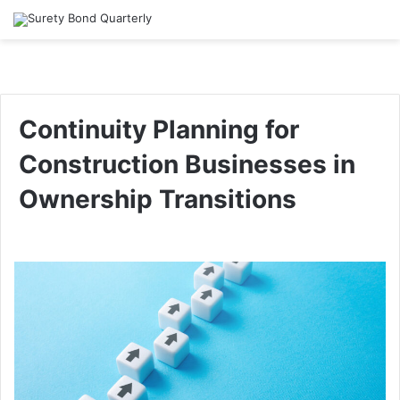
Continuity Planning for
Construction Businesses in
Ownership Transitions