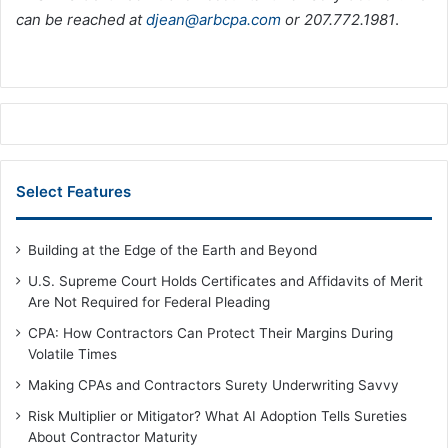
can be reached at
djean@arbcpa.com
or 207.772.1981
.
Select Features
Building at the Edge of the Earth and Beyond
U.S. Supreme Court Holds Certificates and Affidavits of Merit
Are Not Required for Federal Pleading
CPA: How Contractors Can Protect Their Margins During
Volatile Times
Making CPAs and Contractors Surety Underwriting Savvy
Risk Multiplier or Mitigator? What AI Adoption Tells Sureties
About Contractor Maturity