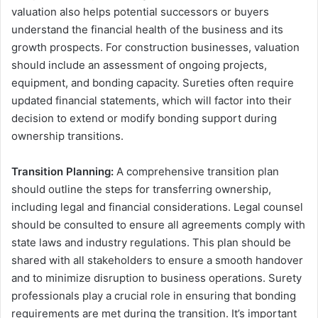
valuation also helps potential successors or buyers
understand the financial health of the business and its
growth prospects. For construction businesses, valuation
should include an assessment of ongoing projects,
equipment, and bonding capacity. Sureties often require
updated financial statements, which will factor into their
decision to extend or modify bonding support during
ownership transitions.
Transition Planning:
A comprehensive transition plan
should outline the steps for transferring ownership,
including legal and financial considerations. Legal counsel
should be consulted to ensure all agreements comply with
state laws and industry regulations. This plan should be
shared with all stakeholders to ensure a smooth handover
and to minimize disruption to business operations. Surety
professionals play a crucial role in ensuring that bonding
requirements are met during the transition. It’s important