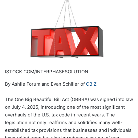
ISTOCK.COM/INTERPHASESOLUTION
By Ashlie Forum and Evan Schiller of
CBIZ
The One Big Beautiful Bill Act (OBBBA) was signed into law
on July 4, 2025, introducing one of the most significant
overhauls of the U.S. tax code in recent years. The
legislation not only reaffirms and solidifies many well-
established tax provisions that businesses and individuals
have relied upon but also introduces a variety of new