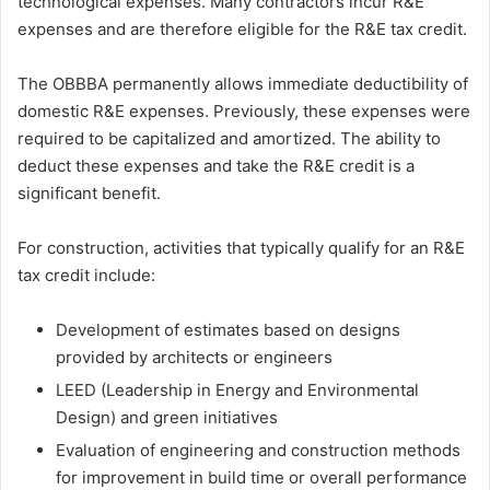
technological expenses. Many contractors incur R&E
expenses and are therefore eligible for the R&E tax credit.
The OBBBA permanently allows immediate deductibility of
domestic R&E expenses. Previously, these expenses were
required to be capitalized and amortized. The ability to
deduct these expenses and take the R&E credit is a
significant benefit.
For construction, activities that typically qualify for an R&E
tax credit include:
Development of estimates based on designs
provided by architects or engineers
LEED (Leadership in Energy and Environmental
Design) and green initiatives
Evaluation of engineering and construction methods
for improvement in build time or overall performance