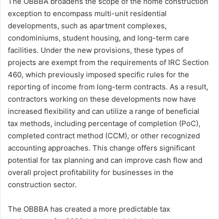
The OBBBA broadens the scope of the home construction
exception to encompass multi-unit residential
developments, such as apartment complexes,
condominiums, student housing, and long-term care
facilities. Under the new provisions, these types of
projects are exempt from the requirements of IRC Section
460, which previously imposed specific rules for the
reporting of income from long-term contracts. As a result,
contractors working on these developments now have
increased flexibility and can utilize a range of beneficial
tax methods, including percentage of completion (PoC),
completed contract method (CCM), or other recognized
accounting approaches. This change offers significant
potential for tax planning and can improve cash flow and
overall project profitability for businesses in the
construction sector.
The OBBBA has created a more predictable tax