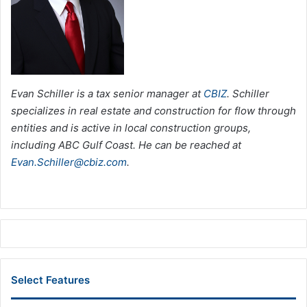
Evan Schiller is a tax senior manager at
CBIZ
. Schiller
specializes in real estate and construction for flow through
entities and is active in local construction groups,
including ABC Gulf Coast. He can be reached at
Evan.Schiller@cbiz.com
.
Select Features