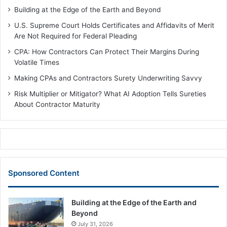
Building at the Edge of the Earth and Beyond
U.S. Supreme Court Holds Certificates and Affidavits of Merit
Are Not Required for Federal Pleading
CPA: How Contractors Can Protect Their Margins During
Volatile Times
Making CPAs and Contractors Surety Underwriting Savvy
Risk Multiplier or Mitigator? What AI Adoption Tells Sureties
About Contractor Maturity
Sponsored Content
Building at the Edge of the Earth and
Beyond
July 31, 2026