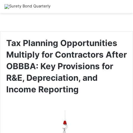
Tax Planning Opportunities
Multiply for Contractors After
OBBBA: Key Provisions for
R&E, Depreciation, and
Income Reporting