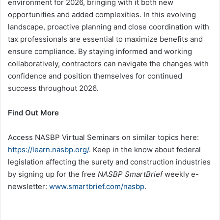
environment for 2026, bringing with it both new
opportunities and added complexities. In this evolving
landscape, proactive planning and close coordination with
tax professionals are essential to maximize benefits and
ensure compliance. By staying informed and working
collaboratively, contractors can navigate the changes with
confidence and position themselves for continued
success throughout 2026.
Find Out More
Access NASBP Virtual Seminars on similar topics here:
https://learn.nasbp.org/
. Keep in the know about federal
legislation affecting the surety and construction industries
by signing up for the free
NASBP SmartBrief
weekly e-
newsletter:
www.smartbrief.com/nasbp
.