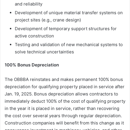
and reliability
Development of unique material transfer systems on
project sites (e.g., crane design)
Development of temporary support structures for
active construction
Testing and validation of new mechanical systems to
solve technical uncertainties
100% Bonus Depreciation
The OBBBA reinstates and makes permanent 100% bonus
depreciation for qualifying property placed in service after
Jan. 19, 2025. Bonus depreciation allows contractors to
immediately deduct 100% of the cost of qualifying property
in the year it is placed in service, rather than recovering
the cost over several years through regular depreciation.
Construction companies will benefit from this change as it