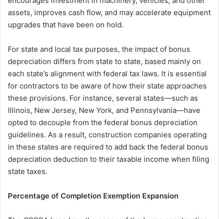
encourages investment in machinery, vehicles, and other
assets, improves cash flow, and may accelerate equipment
upgrades that have been on hold.
For state and local tax purposes, the impact of bonus
depreciation differs from state to state, based mainly on
each state’s alignment with federal tax laws. It is essential
for contractors to be aware of how their state approaches
these provisions. For instance, several states—such as
Illinois, New Jersey, New York, and Pennsylvania—have
opted to decouple from the federal bonus depreciation
guidelines. As a result, construction companies operating
in these states are required to add back the federal bonus
depreciation deduction to their taxable income when filing
state taxes.
Percentage of Completion Exemption Expansion