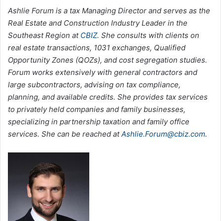
Ashlie Forum is a tax Managing Director and serves as the
Real Estate and Construction Industry Leader in the
Southeast Region at
CBIZ
. She consults with clients on
real estate transactions, 1031 exchanges, Qualified
Opportunity Zones (QOZs), and cost segregation studies.
Forum works extensively with general contractors and
large subcontractors, advising on tax compliance,
planning, and available credits. She provides tax services
to privately held companies and family businesses,
specializing in partnership taxation and family office
services. She can be reached at
Ashlie.Forum@cbiz.com
.