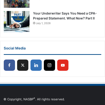
Your Underwriter Says You Need a CPA-
Prepared Statement. What Now? Part II
July 1, 2026
Social Media
®
© Copyright, NASBP
. All rights reserved.