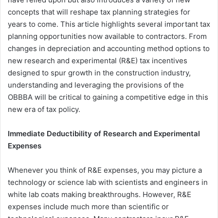
concepts that will reshape tax planning strategies for
years to come. This article highlights several important tax
planning opportunities now available to contractors. From
changes in depreciation and accounting method options to
new research and experimental (R&E) tax incentives
designed to spur growth in the construction industry,
understanding and leveraging the provisions of the
OBBBA will be critical to gaining a competitive edge in this
new era of tax policy.
Immediate Deductibility of Research and Experimental
Expenses
Whenever you think of R&E expenses, you may picture a
technology or science lab with scientists and engineers in
white lab coats making breakthroughs. However, R&E
expenses include much more than scientific or