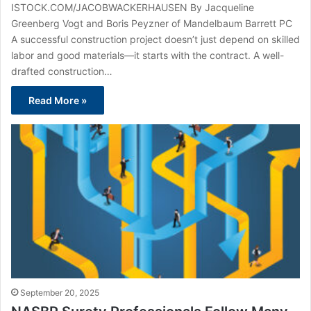
ISTOCK.COM/JACOBWACKERHAUSEN By Jacqueline
Greenberg Vogt and Boris Peyzner of Mandelbaum Barrett PC
A successful construction project doesn’t just depend on skilled
labor and good materials—it starts with the contract. A well-
drafted construction…
Read More »
September 20, 2025