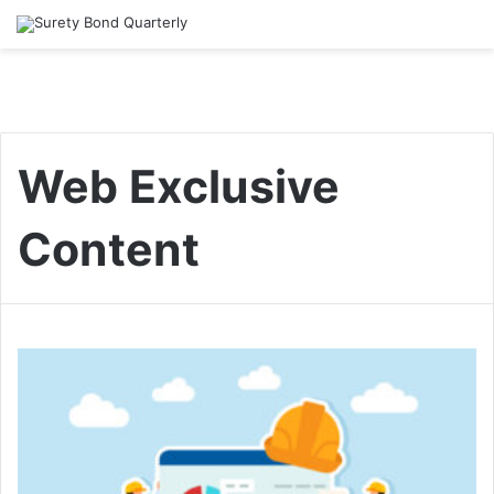
Web Exclusive
Content