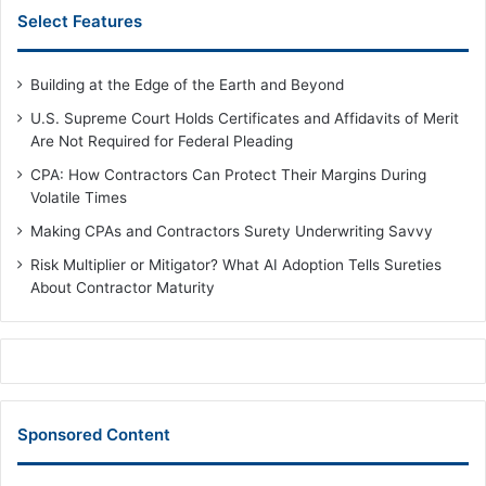
Select Features
Building at the Edge of the Earth and Beyond
U.S. Supreme Court Holds Certificates and Affidavits of Merit
Are Not Required for Federal Pleading
CPA: How Contractors Can Protect Their Margins During
Volatile Times
Making CPAs and Contractors Surety Underwriting Savvy
Risk Multiplier or Mitigator? What AI Adoption Tells Sureties
About Contractor Maturity
Sponsored Content