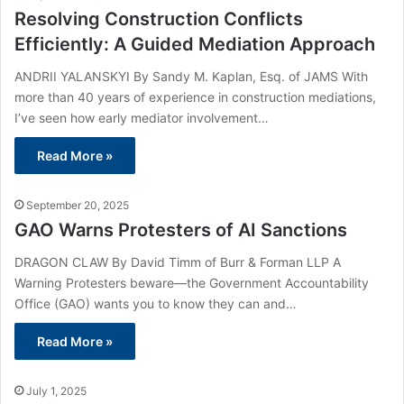
Resolving Construction Conflicts
Efficiently: A Guided Mediation Approach
ANDRII YALANSKYI By Sandy M. Kaplan, Esq. of JAMS With
more than 40 years of experience in construction mediations,
I’ve seen how early mediator involvement…
Read More »
September 20, 2025
GAO Warns Protesters of AI Sanctions
DRAGON CLAW By David Timm of Burr & Forman LLP A
Warning Protesters beware—the Government Accountability
Office (GAO) wants you to know they can and…
Read More »
July 1, 2025