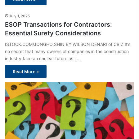
July 1, 2025
ESOP Transactions for Contractors:
Essential Surety Considerations
ISTOCK.COM/JONGHO SHIN BY WILSON DENARI of CBIZ It’s
no secret that many owners of companies in the construction
industry face an unclear future as it…
Read More »