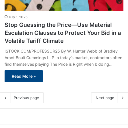
July 1, 2025
Stop Guessing the Price—Use Material
Escalation Clauses to Protect Your Bid in a
Volatile Tariff Climate
ISTOCK.COM/PROFESSOR25 By W. Hunter Webb of Bradley
Arant Boult Cummings LLP In today’s market, contractors often
find themselves playing The Price is Right when bidding…
Read More »
Previous page
Next page