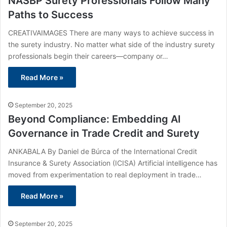
NASBP Surety Professionals Follow Many
Paths to Success
CREATIVAIMAGES There are many ways to achieve success in
the surety industry. No matter what side of the industry surety
professionals begin their careers—company or…
Read More »
September 20, 2025
Beyond Compliance: Embedding AI
Governance in Trade Credit and Surety
ANKABALA By Daniel de Búrca of the International Credit
Insurance & Surety Association (ICISA) Artificial intelligence has
moved from experimentation to real deployment in trade…
Read More »
September 20, 2025