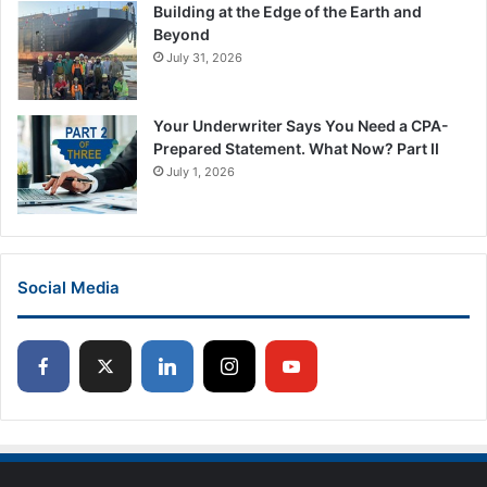
Building at the Edge of the Earth and
Beyond
July 31, 2026
Your Underwriter Says You Need a CPA-
Prepared Statement. What Now? Part II
July 1, 2026
Social Media