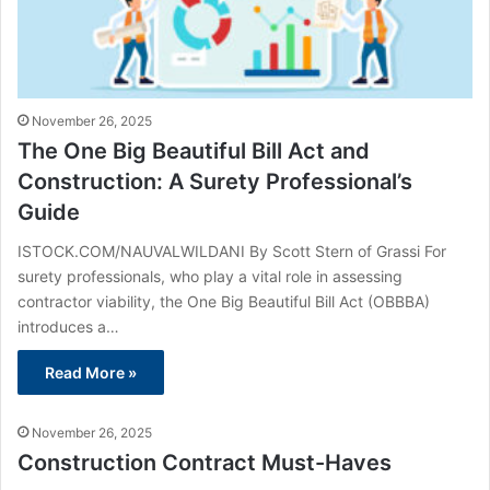
November 26, 2025
The One Big Beautiful Bill Act and
Construction: A Surety Professional’s
Guide
ISTOCK.COM/NAUVALWILDANI By Scott Stern of Grassi For
surety professionals, who play a vital role in assessing
contractor viability, the One Big Beautiful Bill Act (OBBBA)
introduces a…
Read More »
November 26, 2025
Construction Contract Must-Haves