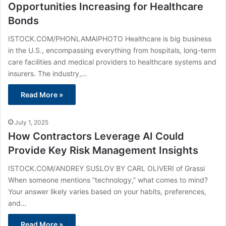
Opportunities Increasing for Healthcare
Bonds
ISTOCK.COM/PHONLAMAIPHOTO Healthcare is big business
in the U.S., encompassing everything from hospitals, long-term
care facilities and medical providers to healthcare systems and
insurers. The industry,…
Read More »
July 1, 2025
How Contractors Leverage AI Could
Provide Key Risk Management Insights
ISTOCK.COM/ANDREY SUSLOV BY CARL OLIVERI of Grassi
When someone mentions “technology,” what comes to mind?
Your answer likely varies based on your habits, preferences,
and…
Read More »